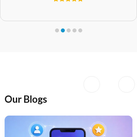
Our Blogs