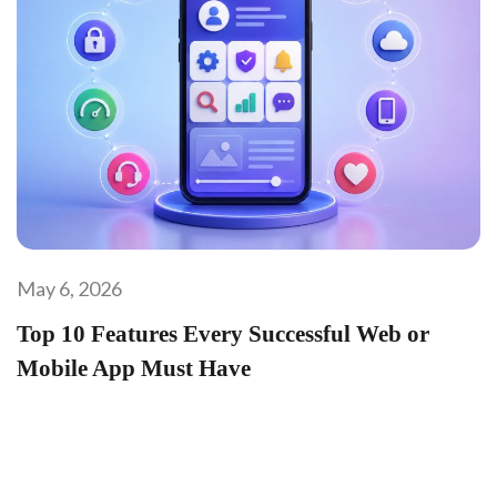
May 6, 2026
Top 10 Features Every Successful Web or
Mobile App Must Have