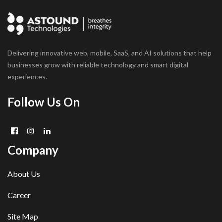
Delivering innovative web, mobile, SaaS, and AI solutions that help
businesses grow with reliable technology and smart digital
experiences.
Follow Us On
Company
About Us
Career
Site Map