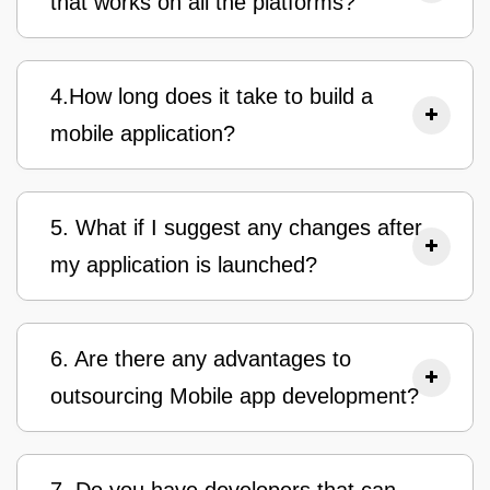
that works on all the platforms?
4.How long does it take to build a
mobile application?
5. What if I suggest any changes after
my application is launched?
6. Are there any advantages to
outsourcing Mobile app development?