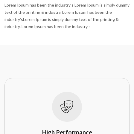
Lorem Ipsum has been the industry’s Lorem Ipsum is simply dummy
text of the printing & industry. Lorem Ipsum has been the
industry’sLorem Ipsum is simply dummy text of the printing &
industry. Lorem Ipsum has been the industry’s
High Performance