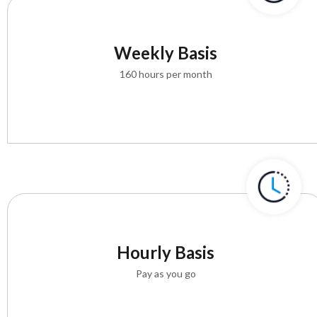
Weekly Basis
160 hours per month
Hourly Basis
Pay as you go