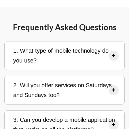
Frequently Asked Questions
1. What type of mobile technology do
you use?
2. Will you offer services on Saturdays
and Sundays too?
3. Can you develop a mobile application