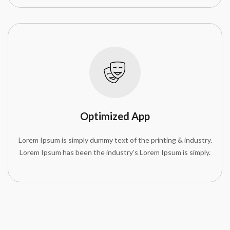
Optimized App
Lorem Ipsum is simply dummy text of the printing & industry.
Lorem Ipsum has been the industry’s Lorem Ipsum is simply.