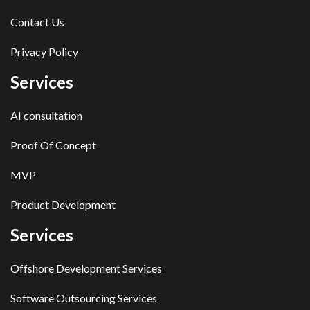
Contact Us
Privacy Policy
Services
AI consultation
Proof Of Concept
MVP
Product Development
Services
Offshore Development Services
Software Outsourcing Services