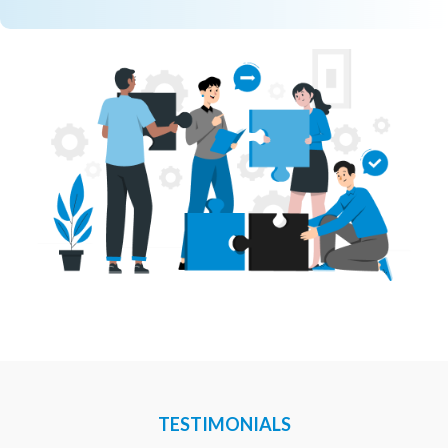
TESTIMONIALS