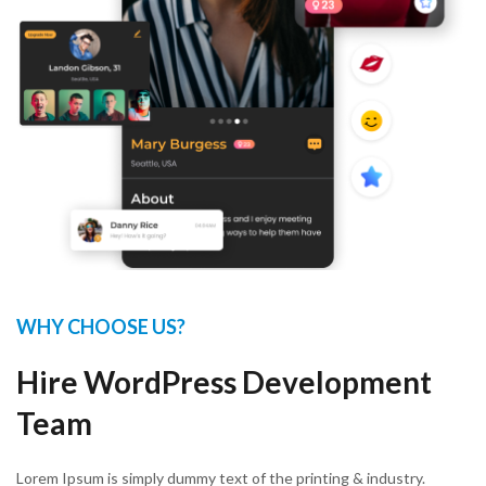
WHY CHOOSE US?
Hire WordPress Development
Team
Lorem Ipsum is simply dummy text of the printing & industry.