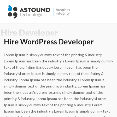
Hire WordPress Developer
Lorem Ipsum is simply dummy text of the printing & industry.
Lorem Ipsum has been the industry’s Lorem Ipsum is simply dummy
text of the printing & industry. Lorem Ipsum has been the
industry’sLorem Ipsum is simply dummy text of the printing &
industry. Lorem Ipsum has been the industry’s Lorem Ipsum is
simply dummy text of the printing & industry. Lorem Ipsum has
been the industry’s Lorem Ipsum is simply dummy text of the
printing & industry. Lorem Ipsum has been the industry’sLorem
Ipsum is simply dummy text of the printing & industry. Lorem
Ipsum has been the industry’s Lorem Ipsum is simply dummy text