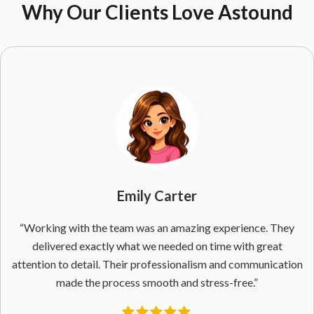
Why Our Clients Love Astound
Emily Carter
“Working with the team was an amazing experience. They
delivered exactly what we needed on time with great
attention to detail. Their professionalism and communication
made the process smooth and stress-free.”