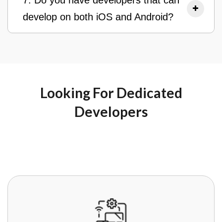
7. Do you have developers that can
develop on both iOS and Android?
Looking For Dedicated
Developers