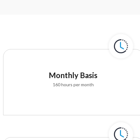
Monthly Basis
160 hours per month