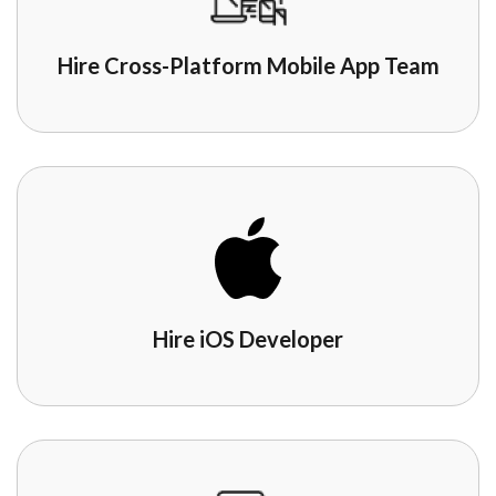
Hire Cross-Platform Mobile App Team
Hire iOS Developer