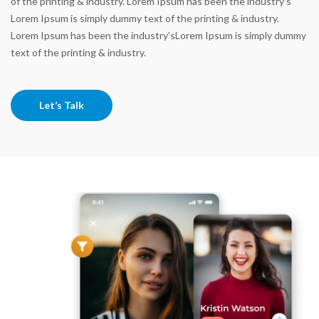
of the printing & industry. Lorem Ipsum has been the industry’s
Lorem Ipsum is simply dummy text of the printing & industry.
Lorem Ipsum has been the industry’sLorem Ipsum is simply dummy
text of the printing & industry.
Let’s Talk