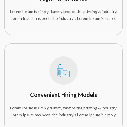
Lorem Ipsum is simply dummy text of the printing & industry.
Lorem Ipsum has been the industry’s Lorem Ipsum is simply.
Convenient Hiring Models
Lorem Ipsum is simply dummy text of the printing & industry.
Lorem Ipsum has been the industry’s Lorem Ipsum is simply.