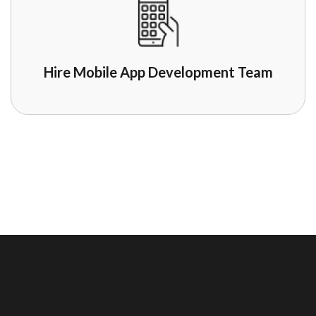
Hire Mobile App Development Team