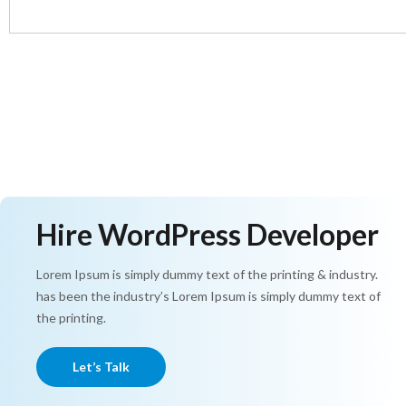
Hire WordPress Developer
Lorem Ipsum is simply dummy text of the printing & industry.
has been the industry’s Lorem Ipsum is simply dummy text of
the printing.
Let’s Talk